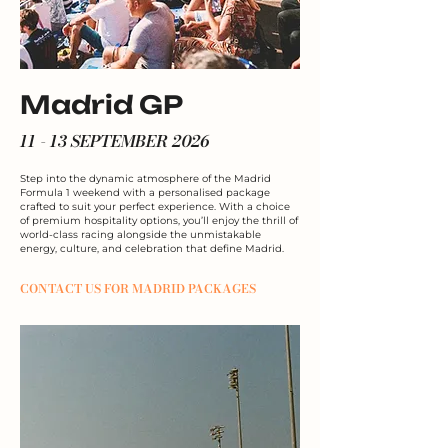
Madrid GP
11 - 13 SEPTEMBER 2026
Step into the dynamic atmosphere of the Madrid
Formula 1 weekend with a personalised package
crafted to suit your perfect experience. With a choice
of premium hospitality options, you’ll enjoy the thrill of
world-class racing alongside the unmistakable
energy, culture, and celebration that define Madrid.
CONTACT US FOR MADRID PACKAGES