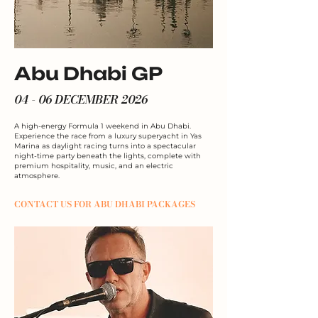
Abu Dhabi GP
04 - 06 DECEMBER 2026
A high-energy Formula 1 weekend in Abu Dhabi.
Experience the race from a luxury superyacht in Yas
Marina as daylight racing turns into a spectacular
night-time party beneath the lights, complete with
premium hospitality, music, and an electric
atmosphere.
CONTACT US FOR ABU DHABI PACKAGES